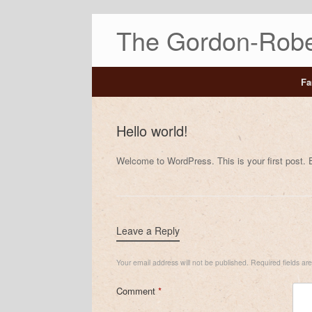
The Gordon-Robe
Fa
Hello world!
Welcome to WordPress. This is your first post. Edi
Leave a Reply
Your email address will not be published.
Required fields a
Comment
*