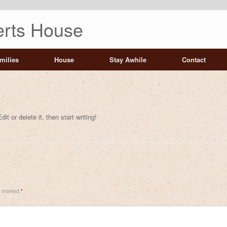
rts House
milies
House
Stay Awhile
Contact
t or delete it, then start writing!
re marked
*