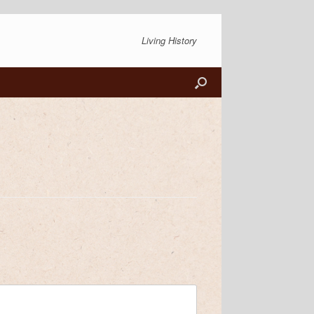
Living History