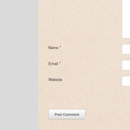
Name
*
Email
*
Website