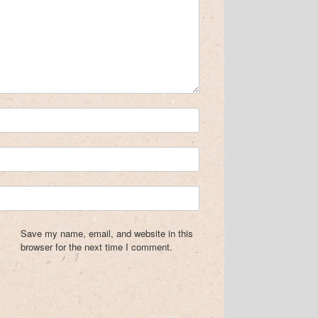
Save my name, email, and website in this
browser for the next time I comment.