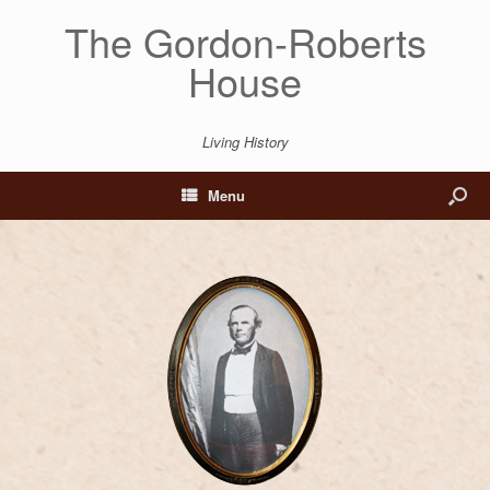
The Gordon-Roberts
House
Living History
Menu