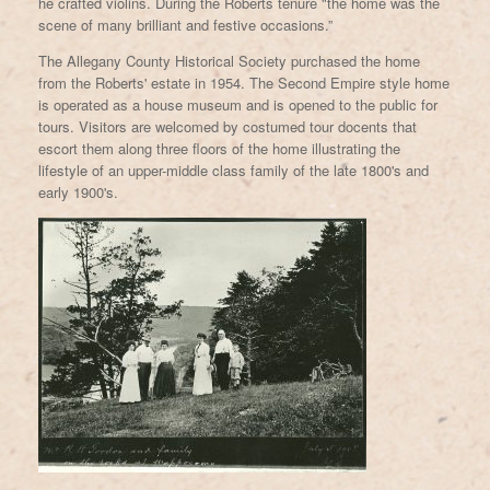
he crafted violins. During the Roberts tenure "the home was the
scene of many brilliant and festive occasions.”
The Allegany County Historical Society purchased the home
from the Roberts' estate in 1954. The Second Empire style home
is operated as a house museum and is opened to the public for
tours. Visitors are welcomed by costumed tour docents that
escort them along three floors of the home illustrating the
lifestyle of an upper-middle class family of the late 1800's and
early 1900's.