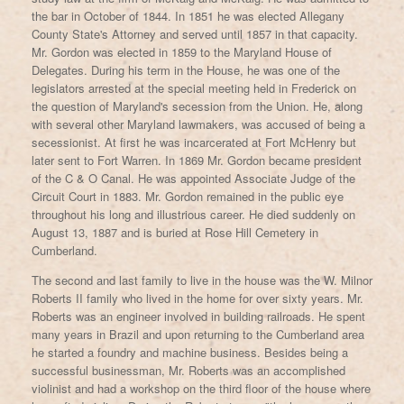
the bar in October of 1844. In 1851 he was elected Allegany
County State's Attorney and served until 1857 in that capacity.
Mr. Gordon was elected in 1859 to the Maryland House of
Delegates. During his term in the House, he was one of the
legislators arrested at the special meeting held in Frederick on
the question of Maryland's secession from the Union. He, along
with several other Maryland lawmakers, was accused of being a
secessionist. At first he was incarcerated at Fort McHenry but
later sent to Fort Warren. In 1869 Mr. Gordon became president
of the C & O Canal. He was appointed Associate Judge of the
Circuit Court in 1883. Mr. Gordon remained in the public eye
throughout his long and illustrious career. He died suddenly on
August 13, 1887 and is buried at Rose Hill Cemetery in
Cumberland.
The second and last family to live in the house was the W. Milnor
Roberts II family who lived in the home for over sixty years. Mr.
Roberts was an engineer involved in building railroads. He spent
many years in Brazil and upon returning to the Cumberland area
he started a foundry and machine business. Besides being a
successful businessman, Mr. Roberts was an accomplished
violinist and had a workshop on the third floor of the house where