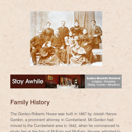
Family History
The Gordon-Roberts House was built in 1867 by Josiah Hance
Gordon, a prominent attorney in Cumberland. Mr.Gordon had
moved to the Cumberland area in 1842, when he commenced to
study law at the firm of McKaig and McKaig. He was admitted to