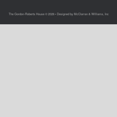
The Gordon-Roberts House © 2026 • Designed by McClarran & Williams, Inc