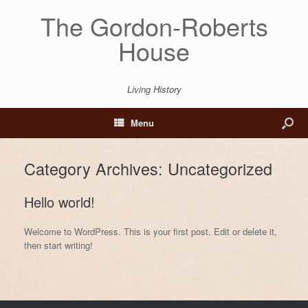
The Gordon-Roberts
House
Living History
Menu
Category Archives:
Uncategorized
Hello world!
Welcome to WordPress. This is your first post. Edit or delete it,
then start writing!