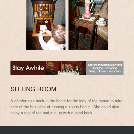
SITTING ROOM
A comfortable nook in the home for the lady of the house to take
care of the business of running a 1800s home. She could also
enjoy a cup of tea and curl up with a good book.