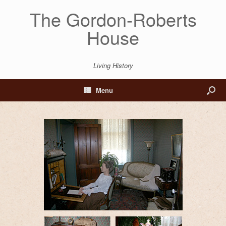
The Gordon-Roberts
House
Living History
Menu