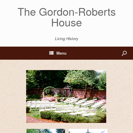
The Gordon-Roberts
House
Living History
Menu