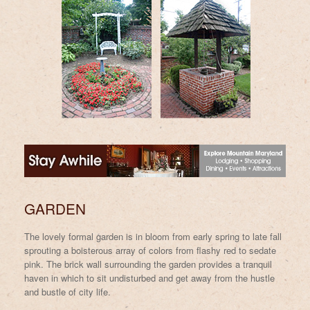
GARDEN
The lovely formal garden is in bloom from early spring to late fall
sprouting a boisterous array of colors from flashy red to sedate
pink. The brick wall surrounding the garden provides a tranquil
haven in which to sit undisturbed and get away from the hustle
and bustle of city life.